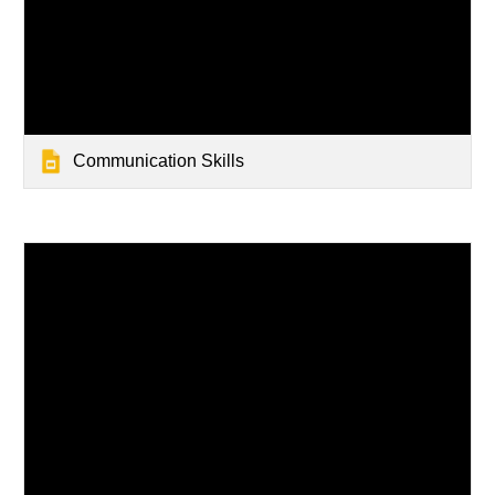
Communication Skills