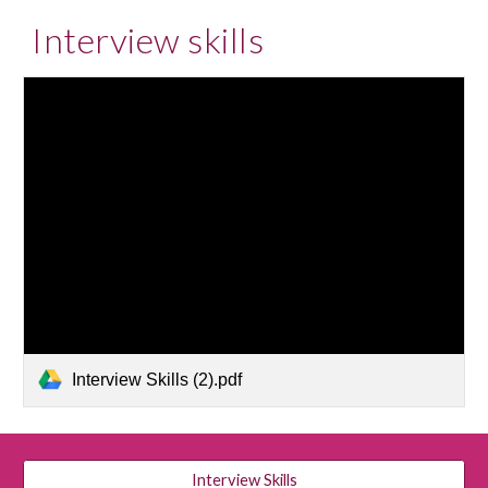
Interview skills
Interview Skills (2).pdf
Interview Skills