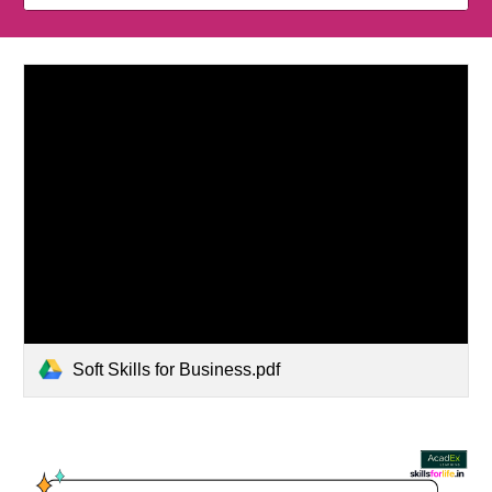
Soft Skills for Business.pdf