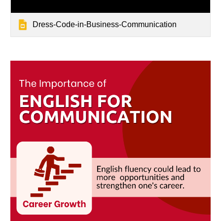
Dress-Code-in-Business-Communication