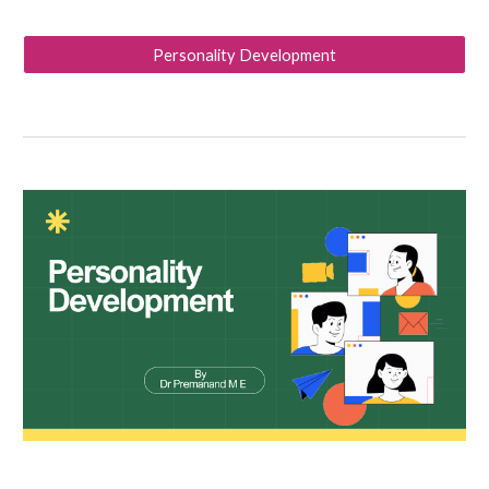
Personality Development