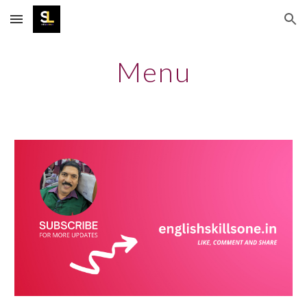
Skip to main content
Skip to navigation
Menu