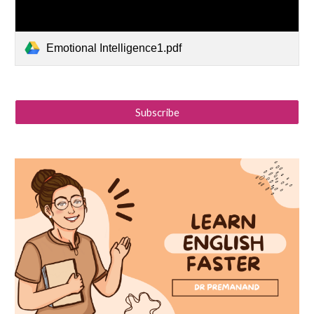
Emotional Intelligence1.pdf
Subscribe