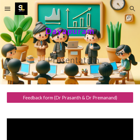
Skip to main content
Skip to navigation
Dayapuram
- Presentation
Feedback form (Dr Prasanth & Dr Premanand)