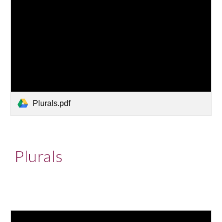
Plurals.pdf
Plurals