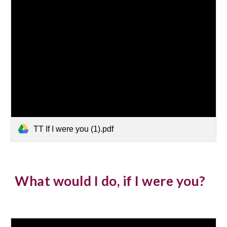
TT If I were you (1).pdf
What would I do, if I were you?