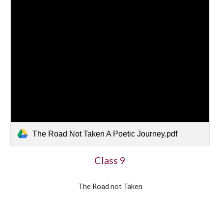
The Road Not Taken A Poetic Journey.pdf
Class 9
The Road not Taken