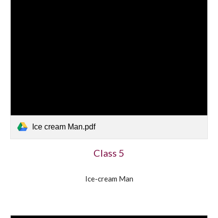
Ice cream Man.pdf
Class 5
Ice-cream Man