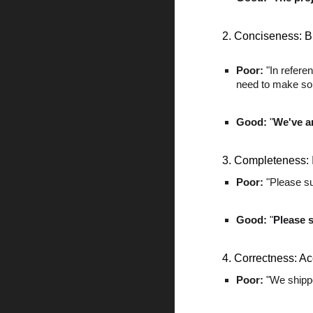
2. Conciseness: Br
Poor:
"In refere
need to make som
Good:
"
We've a
3. Completeness: 
Poor:
"Please su
Good:
"
Please 
4. Correctness: Ac
Poor:
"We shippe