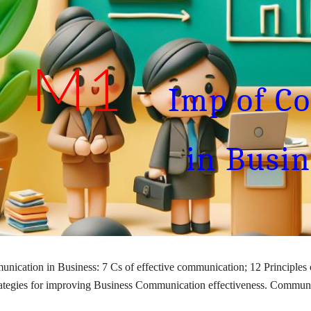
ip to main content
Skip to navigat
M1
-
Imp of C
in Busin
nication in Business: 7 Cs of effective communication; 12 Principles
ategies for improving Business Communication effectiveness. Commun