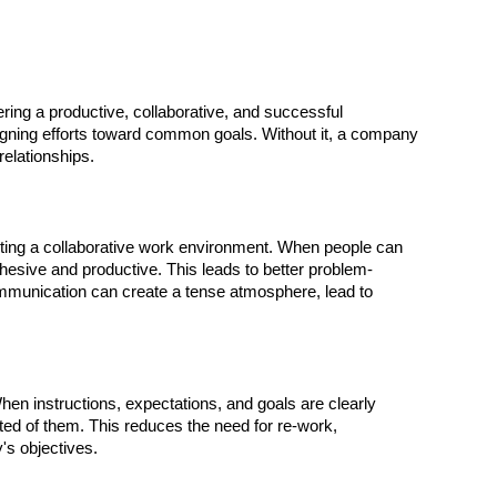
tering a productive, collaborative, and successful
gning efforts toward common goals. Without it, a company
relationships.
ting a collaborative work environment. When people can
esive and productive. This leads to better problem-
communication can create a tense atmosphere, lead to
n instructions, expectations, and goals are clearly
ed of them. This reduces the need for re-work,
's objectives.