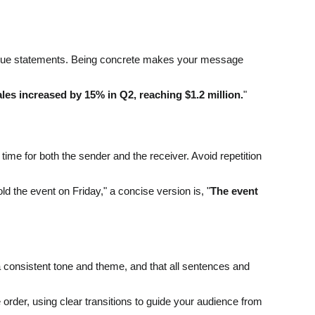
 vague statements. Being concrete makes your message
les increased by 15% in Q2, reaching $1.2 million.
"
me for both the sender and the receiver. Avoid repetition
ld the event on Friday," a concise version is, "
The event
a consistent tone and theme, and that all sentences and
e order, using clear transitions to guide your audience from