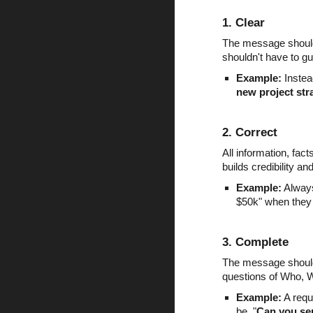
1. Clear
The message should 
shouldn't have to 
Example:
Instead
new project str
2. Correct
All information, fa
builds credibility an
Example:
Always
$50k" when they
3. Complete
The message should 
questions of Who, 
Example:
A requ
be, "
Can you sen