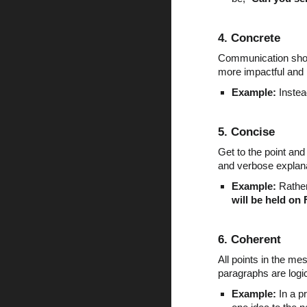
4. Concrete
Communication shoul
more impactful and 
Example:
Instea
5. Concise
Get to the point an
and verbose explan
Example:
Rather 
will be held on 
6. Coherent
All points in the m
paragraphs are logi
Example:
In a pr