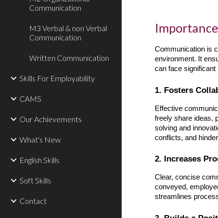
Communication
Importance
M3 Verbal & non Verbal
Communication
Communication is cr
Written Communication
environment. It ens
can face significant
Skills For Employability
1. Fosters Coll
CAMS
Effective communic
freely share ideas,
Our Achievements
solving and innovat
conflicts, and hind
What's New
2. Increases Pro
English Skills
Clear, concise comm
Soft Skills
conveyed, employees
streamlines process
Contact
3. Builds a Pos