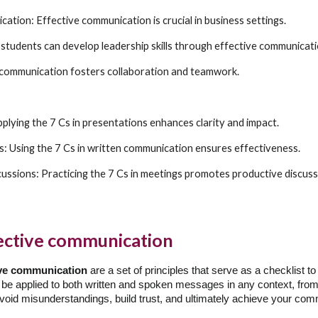
ation: Effective communication is crucial in business settings.
students can develop leadership skills through effective communicati
 communication fosters collaboration and teamwork.
plying the 7 Cs in presentations enhances clarity and impact.
ts: Using the 7 Cs in written communication ensures effectiveness.
cussions: Practicing the 7 Cs in meetings promotes productive discuss
fective communication
tive communication
are a set of principles that serve as a checklist 
 be applied to both written and spoken messages in any context, from 
 avoid misunderstandings, build trust, and ultimately achieve your co