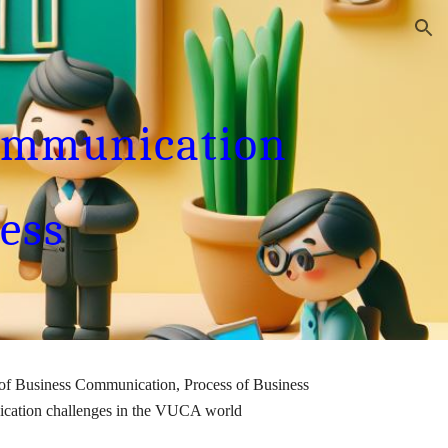
ion
ommunication
ess
 of Business Communication, Process of Business
ication challenges in the VUCA world