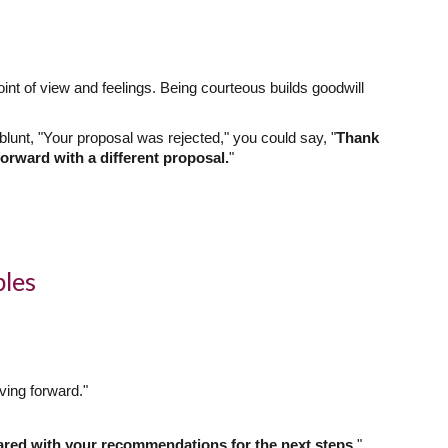
int of view and feelings. Being courteous builds goodwill
lunt, "Your proposal was rejected," you could say, "
Thank
orward with a different proposal.
"
ples
ving forward."
ared with your recommendations for the next steps.
"