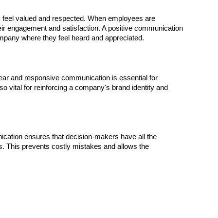
 feel valued and respected. When employees are
their engagement and satisfaction. A positive communication
company where they feel heard and appreciated.
ear and responsive communication is essential for
also vital for reinforcing a company's brand identity and
ication ensures that decision-makers have all the
s. This prevents costly mistakes and allows the