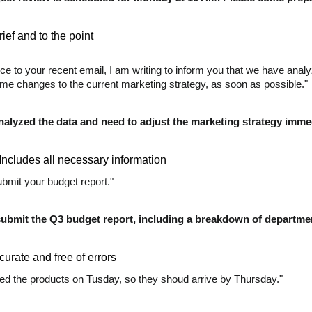
ief and to the point
nce to your recent email, I am writing to inform you that we have ana
e changes to the current marketing strategy, as soon as possible."
nalyzed the data and need to adjust the marketing strategy immed
Includes all necessary information
bmit your budget report."
submit the Q3 budget report, including a breakdown of departmen
curate and free of errors
d the products on Tusday, so they shoud arrive by Thursday."