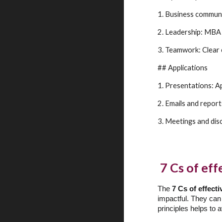
1. Business communic
2. Leadership: MBA 
3. Teamwork: Clear
## Applications
1. Presentations: Ap
2. Emails and repor
3. Meetings and dis
7 Cs of ef
The
7 Cs of effec
impactful. They can
principles helps to