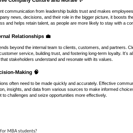
nt communication from leadership builds trust and makes employees
any news, decisions, and their role in the bigger picture, it boosts 
ss and helps retain talent, as people are more likely to stay with a 
ernal Relationships 💼
ds beyond the internal team to clients, customers, and partners. Cl
customer service, building trust, and fostering long-term loyalty. It's 
 that stakeholders understand and resonate with its values.
ecision-Making 🧠
sions often need to be made quickly and accurately. Effective commun
on, insights, and data from various sources to make informed choice
t to challenges and seize opportunities more effectively.
t for MBA students?