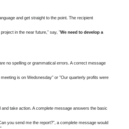
guage and get straight to the point. The recipient
roject in the near future," say, "
We need to develop a
 are no spelling or grammatical errors. A correct message
meeting is on Wedsnesday" or "Our quarterly profits were
nd and take action. A complete message answers the basic
f "Can you send me the report?", a complete message would
?
"