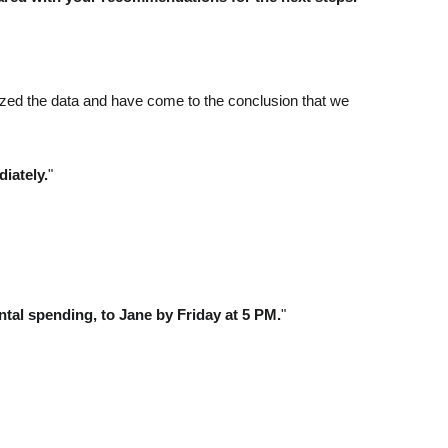
lyzed the data and have come to the conclusion that we
iately.
"
tal spending, to Jane by Friday at 5 PM.
"