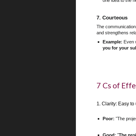
one idea to the n
7. Courteous
The communication s
and strengthens rel
Example:
Even w
you for your su
7 Cs of Eff
1. Clarity: Easy t
Poor:
"The proje
Good:
"
The pro