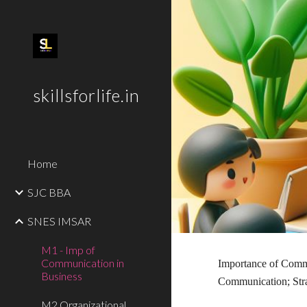
Sk
skillsforlife.in
Home
SJC BBA
SNES IMSAR
M1 - Imp of
Communication in
Importance of Commu
Business
Communication; Str
M2 Organizational