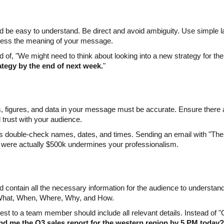
be easy to understand. Be direct and avoid ambiguity. Use simple lan
guess the meaning of your message.
 of, "We might need to think about looking into a new strategy for the p
ategy by the end of next week.
"
cts, figures, and data in your message must be accurate. Ensure there
d trust with your audience.
 double-check names, dates, and times. Sending an email with "The 
 were actually $500k undermines your professionalism.
contain all the necessary information for the audience to understa
What, When, Where, Why, and How.
est to a team member should include all relevant details. Instead o
d me the Q3 sales report for the western region by 5 PM today