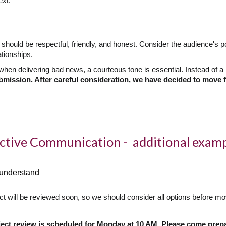
ext.
hould be respectful, friendly, and honest. Consider the audience's po
ationships.
hen delivering bad news, a courteous tone is essential. Instead of a b
bmission. After careful consideration, we have decided to move f
ective Communication - additional exam
o understand
ct will be reviewed soon, so we should consider all options before mo
ject review is scheduled for Monday at 10 AM. Please come prep