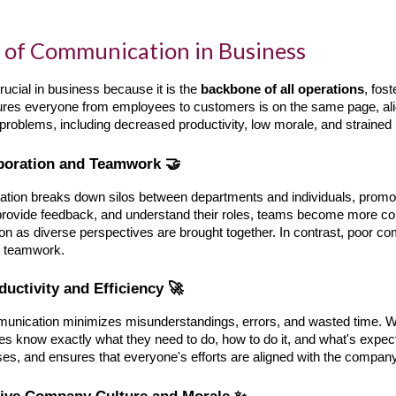
 of Communication in Business
ucial in business because it is the
backbone of all operations
, fos
ures everyone from employees to customers is on the same page, ali
 problems, including decreased productivity, low morale, and strained 
aboration and Teamwork 🤝
ation breaks down silos between departments and individuals, promo
 provide feedback, and understand their roles, teams become more coh
ion as diverse perspectives are brought together. In contrast, poor 
er teamwork.
ductivity and Efficiency 🚀
unication minimizes misunderstandings, errors, and wasted time. Whe
 know exactly what they need to do, how to do it, and what's expect
es, and ensures that everyone's efforts are aligned with the company
itive Company Culture and Morale ✨