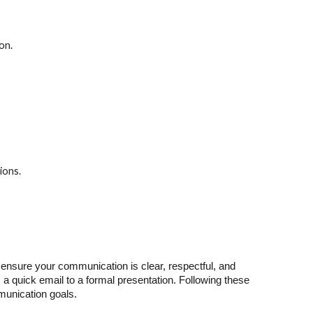
on.
ions.
to ensure your communication is clear, respectful, and
a quick email to a formal presentation. Following these
mmunication goals.