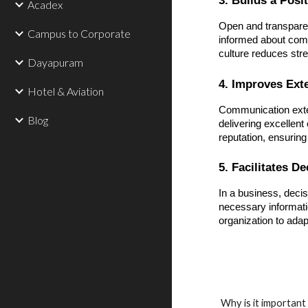
Acadex
Open and transpare
Campus to Corporate
informed about comp
culture reduces stre
Dayapuram
4. Improves Ext
Hotel & Aviation
Communication exten
Blog
delivering excellent 
reputation, ensuring
5. Facilitates D
In a business, deci
necessary informati
organization to adap
Why is it importan