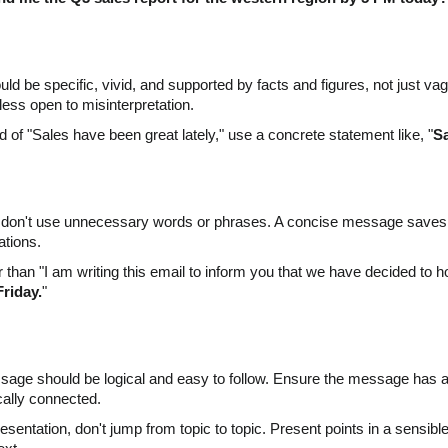
d be specific, vivid, and supported by facts and figures, not just
less open to misinterpretation.
d of "Sales have been great lately," use a concrete statement like, "
Sa
d don't use unnecessary words or phrases. A concise message saves ti
ations.
than "I am writing this email to inform you that we have decided to ho
Friday.
"
essage should be logical and easy to follow. Ensure the message has 
cally connected.
esentation, don't jump from topic to topic. Present points in a sensibl