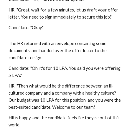
HR: "Great, wait for a few minutes, let us draft your offer
letter. You need to sign immediately to secure this job."
Candidate: "Okay."
The HR returned with an envelope containing some
documents, and handed over the offer letter to the
candidate to sign.
Candidate: "Oh, it's for 10 LPA. You said you were offering
5 LPA."
HR: "Then what would be the difference between an ill-
cultured company and a company with a healthy culture?
Our budget was 10 LPA for this position, and you were the
best-suited candidate. Welcome to our team."
HR is happy, and the candidate feels like they're out of this
world.