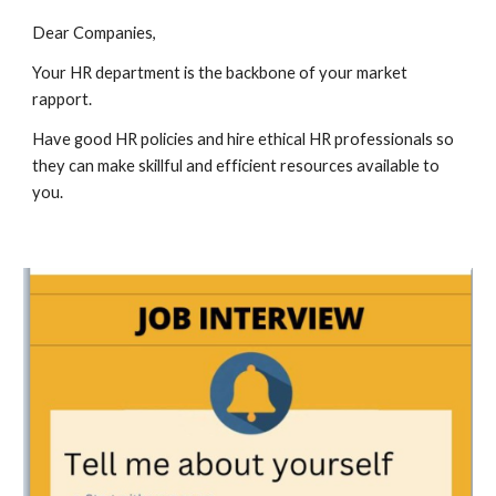
Dear Companies,
Your HR department is the backbone of your market
rapport.
Have good HR policies and hire ethical HR professionals so
they can make skillful and efficient resources available to
you.