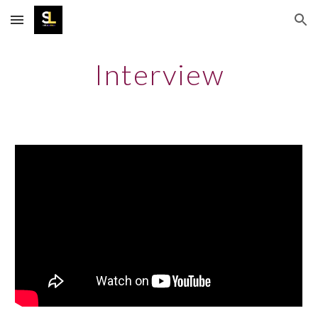
Skip to main content
Skip to navigation
Interview