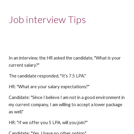
Job interview Tips
In an interview, the HR asked the candidate, "What is your
current salary?"
The candidate responded, "It's 7.5 LPA."
HR: "What are your salary expectations?"
Candidate: "Since I believe I am not in a good environment in
my current company, I am willing to accept a lower package
as well."
HR: "If we offer you 5 LPA, will you join?"
Candidate: "Yes, I have no other option."